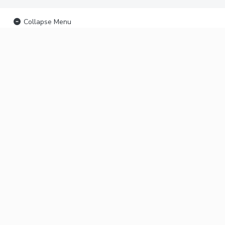
Collapse Menu